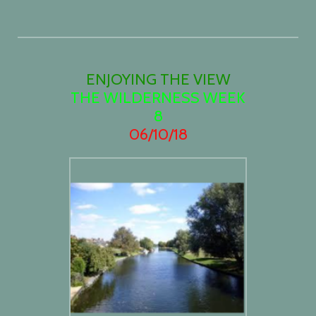
ENJOYING THE VIEW
THE WILDERNESS WEEK
8
06/10/18