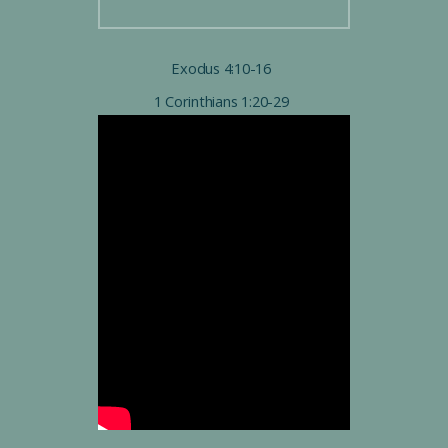
Exodus 4:10-16
1 Corinthians 1:20-29