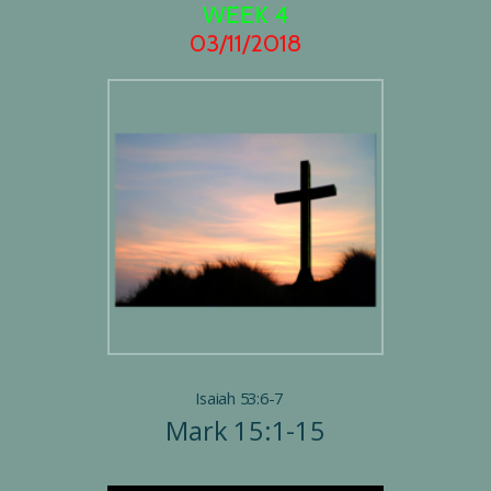
WEEK 4
03/11/2018
Isaiah 53:6-7
Mark 15:1-15