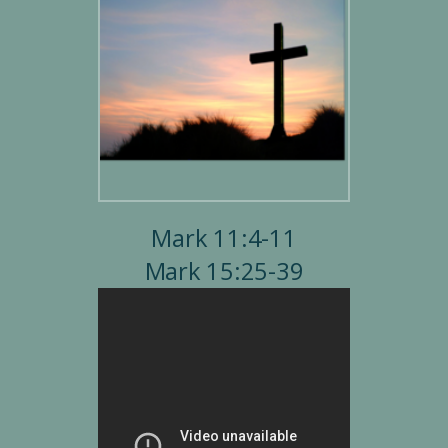
Mark 11:4-11
Mark 15:25-39