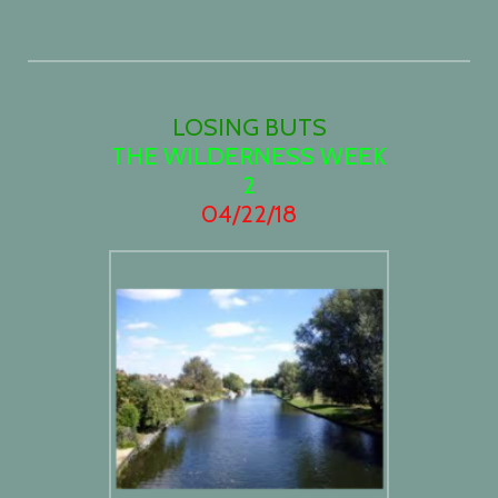
LOSING BUTS
THE WILDERNESS WEEK
2
04/22/18