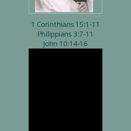
1 Corinthians 15:1-11
Philippians 3:7-11
John 10:14-16