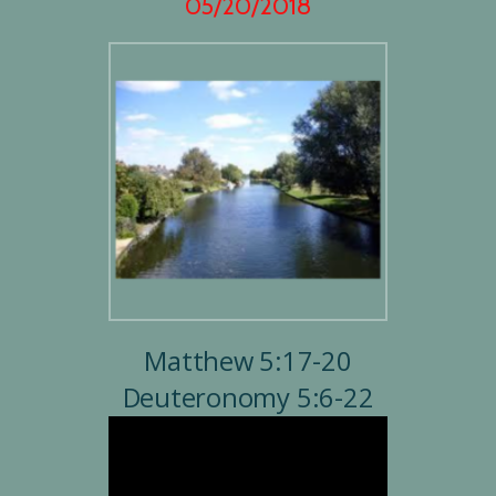
05/20/2018
Matthew 5:17-20
Deuteronomy 5:6-22