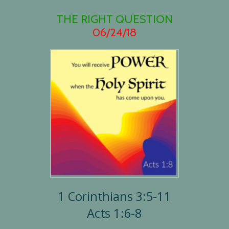
THE RIGHT QUESTION
06/24/18
1 Corinthians 3:5-11
Acts 1:6-8