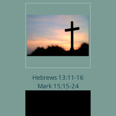
Hebrews 13:11-16
Mark 15:15-24