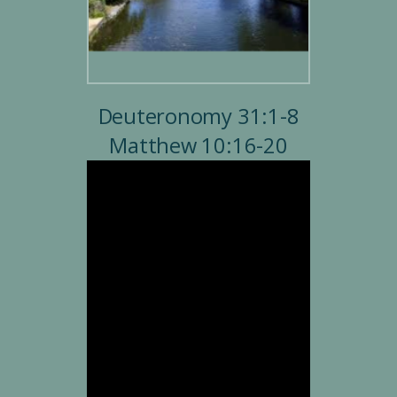
Deuteronomy 31:1-8
Matthew 10:16-20