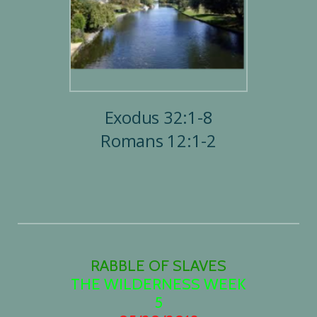
Exodus 32:1-8
Romans 12:1-2
RABBLE OF SLAVES
THE WILDERNESS WEEK
5