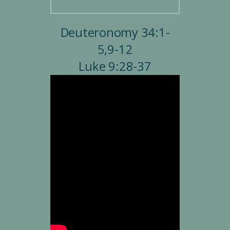
Deuteronomy 34:1-
5,9-12
Luke 9:28-37