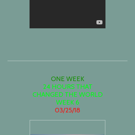
ONE WEEK
24 HOURS THAT
CHANGED THE WORLD
WEEK 6
03/25/18