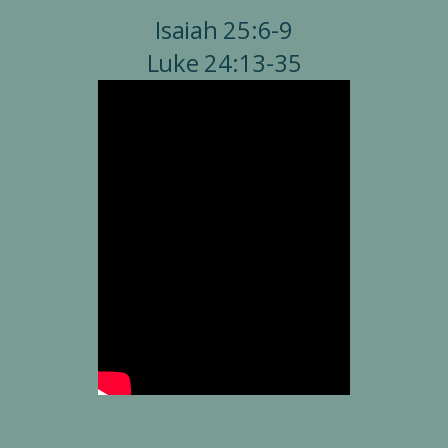
Isaiah 25:6-9
Luke 24:13-35