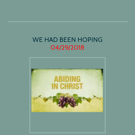
WE HAD BEEN HOPING
04/29/2018