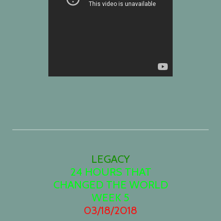
LEGACY
24 HOURS THAT
CHANGED THE
W
ORLD
WEEK 5
03/18/2018