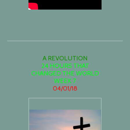
A REVOLUTION
24 HOURS THAT
CHANGED THE WORLD
WEEK 7
04/01/18