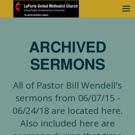
Skip to main content
ARCHIVED
SERMONS
All of Pastor Bill Wendell's
sermons from 06/07/15 -
06/24/18 are located here.
Also included here are