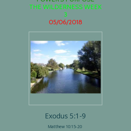
THE WILDERNESS WEEK
3
05/06/2018
Exodus 5:1-9
Matthew 10:15-20