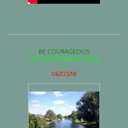
BE COURAGEOUS
THE WILDERNESS WEEK
7
06/03/18