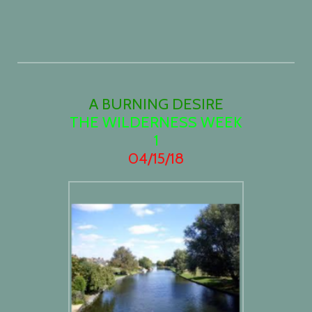
A BURNING DESIRE
THE WILDERNESS WEEK
1
04/15/18