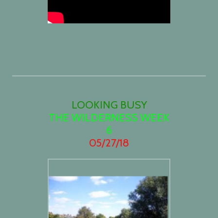
LOOKING BUSY
THE WILDERNESS WEEK
6
05/27/18