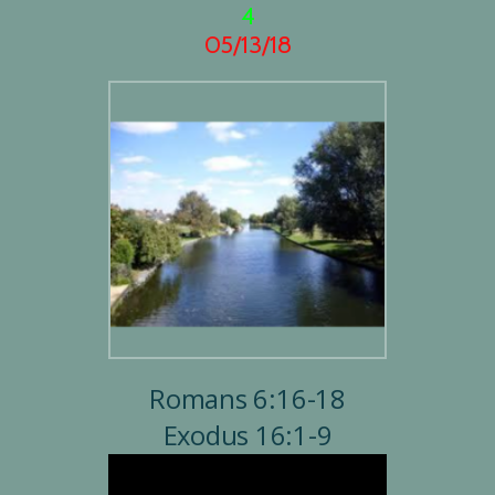
4
05/13/18
Romans 6:16-18
Exodus 16:1-9