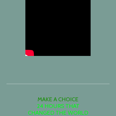
MAKE A CHOICE
24 HOURS THAT
CHANGED THE WORLD