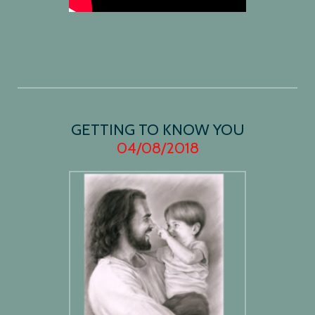
GETTING TO KNOW YOU
04/08/2018