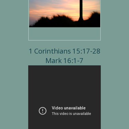
1 Corinthians 15:17-28
Mark 16:1-7