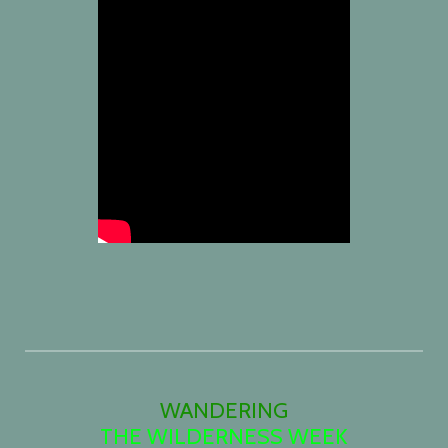
WANDERING
THE WILDERNESS WEEK