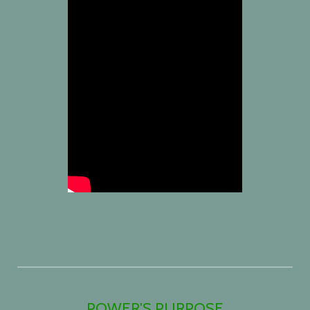
POWER'S PURPOSE