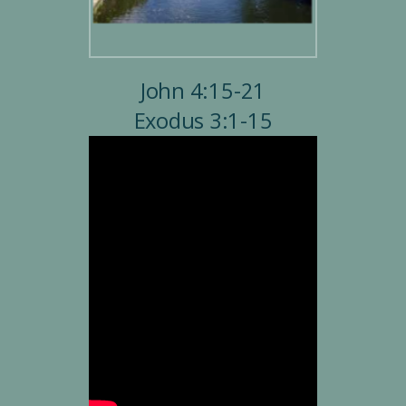
John 4:15-21
Exodus 3:1-15