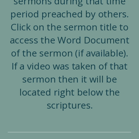
sermons during that time
period preached by others.
Click on the sermon title to
access the Word Document
of the sermon (if available).
If a video was taken of that
sermon then it will be
located right below the
scriptures.