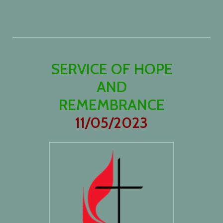
SERVICE OF HOPE
AND
REMEMBRANCE
11/05/2023