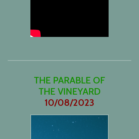
THE PARABLE OF
THE VINEYARD
10/08/2023