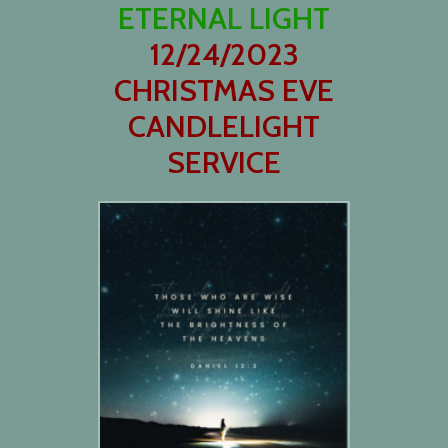
ETERNAL LIGHT
12/24/2023
CHRISTMAS EVE
CANDLELIGHT
SERVICE