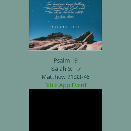
Psalm 19
Isaiah 5:1-7
Matthew 21:33-46
Bible App Event