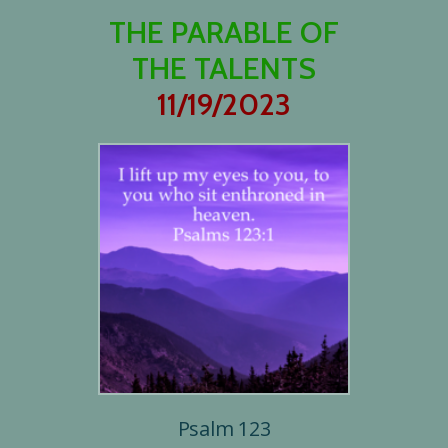
THE PARABLE OF
THE TALENTS
11/19/2023
Psalm 123