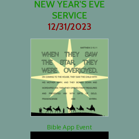
NEW YEAR'S EVE
SERVICE
12/31/2023
Bible App Event