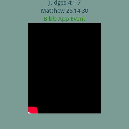
Judges 4:1-7
Matthew 25:14-30
Bible App Event