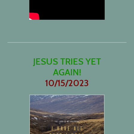
JESUS TRIES YET
AGAIN!
10/15/2023