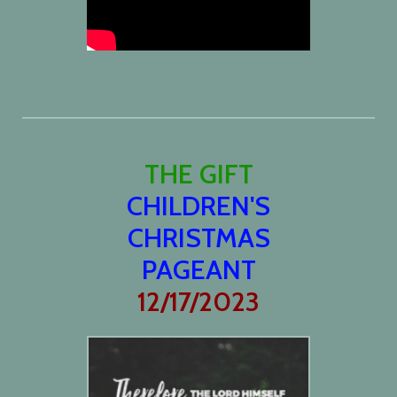
THE GIFT
CHILDREN'S
CHRISTMAS
PAGEANT
12/17/2023