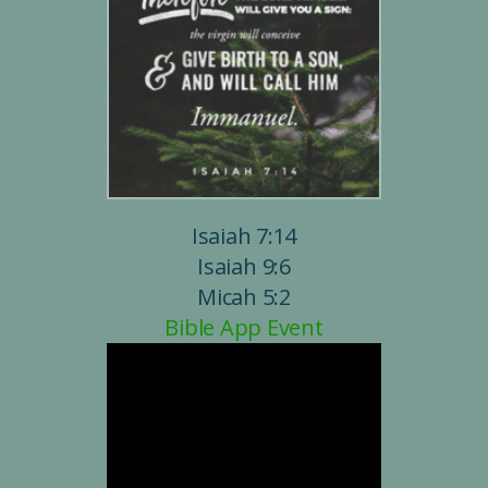
Isaiah 7:14
Isaiah 9:6
Micah 5:2
Bible App Event