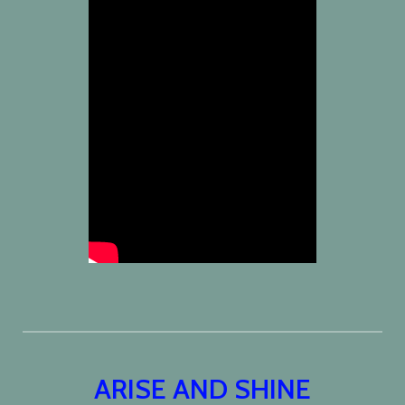
ARISE AND SHINE