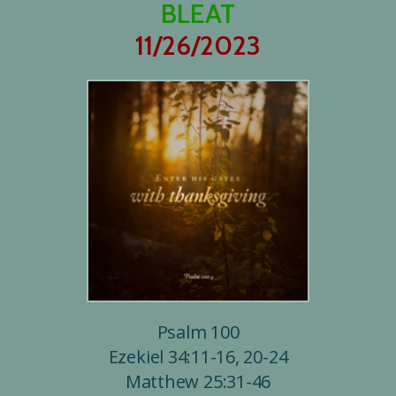
BLEAT
11/26/2023
Psalm 100
Ezekiel 34:11-16, 20-24
Matthew 25:31-46