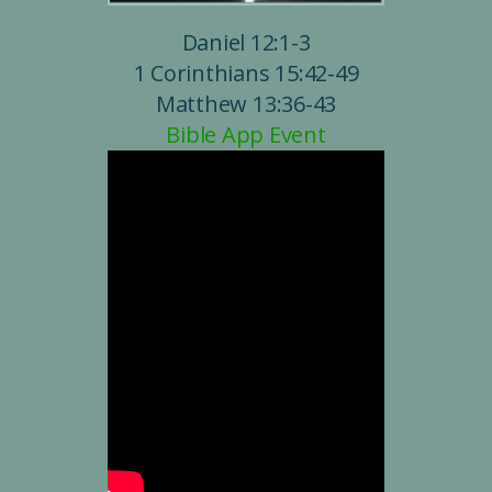
Daniel 12:1-3
1 Corinthians 15:42-49
Matthew 13:36-43
Bible App Event