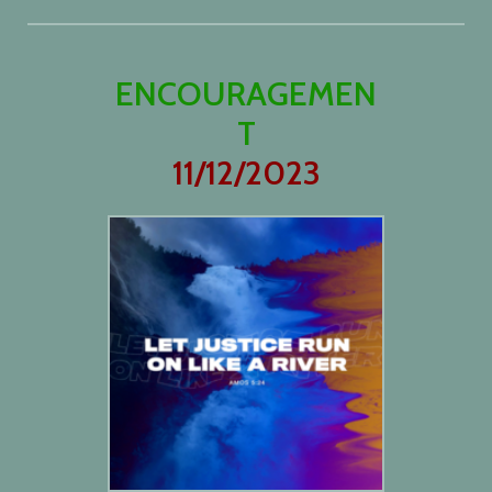
ENCOURAGEMEN
T
11/12/2023