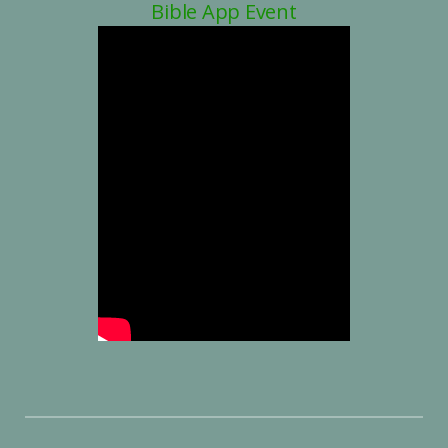
Bible App Event