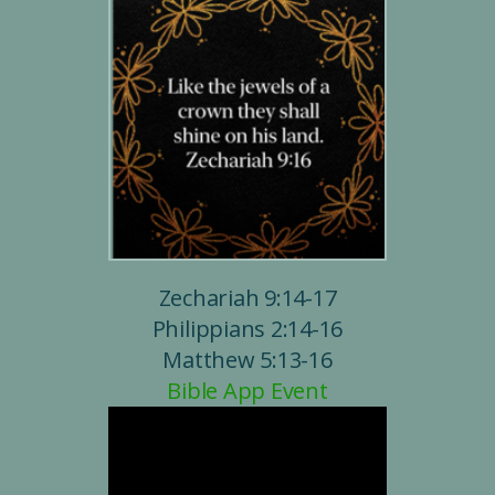
Zechariah 9:14-17
Philippians 2:14-16
Matthew 5:13-16
Bible App Event