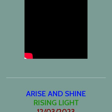
ARISE AND SHINE
RISING LIGHT
12/03/2023