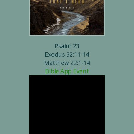
Psalm 23
Exodus 32:11-14
Matthew 22:1-14
Bible App Event