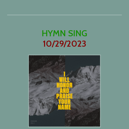
HYMN SING
10/29/2023