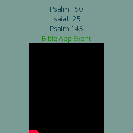
Psalm 150
Isaiah 25
Psalm 145
Bible App Event