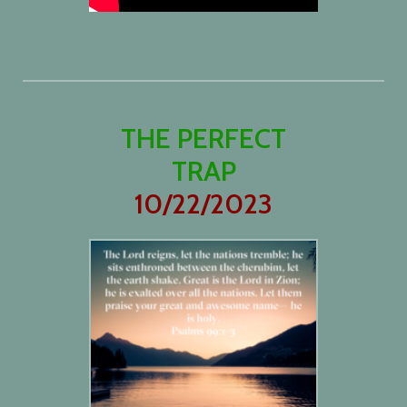
THE PERFECT
TRAP
10/22/2023