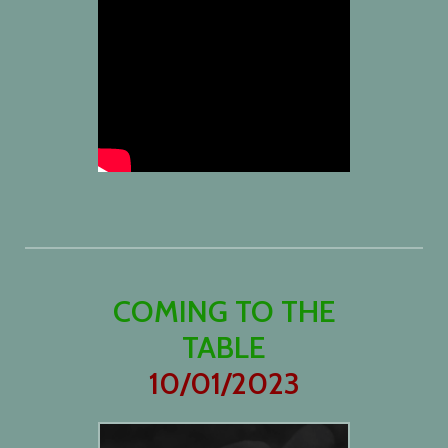
COMING TO THE
TABLE
10/01/2023