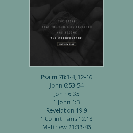
Psalm 78:1-4, 12-16
John 6:53-54
John 6:35
1 John 1:3
Revelation 19:9
1 Corinthians 12:13
Matthew 21:33-46