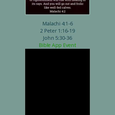
Malachi 4:1-6
2 Peter 1:16-19
John 5:30-36
Bible App Event