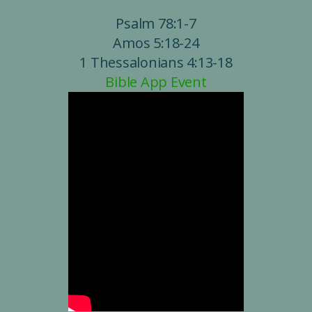
Psalm 78:1-7
Amos 5:18-24
1 Thessalonians 4:13-18
Bible App Event