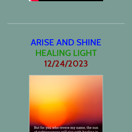
ARISE AND SHINE
HEALING LIGHT
12/24/2023