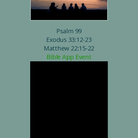
Psalm 99
Exodus 33:12-23
Matthew 22:15-22
Bible App Event