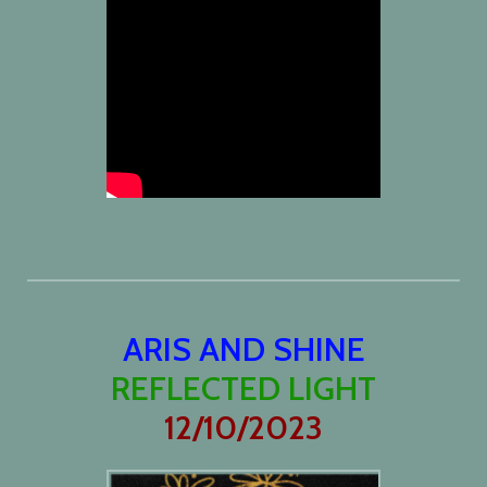
ARIS AND SHINE
REFLECTED LIGHT
12/10/2023