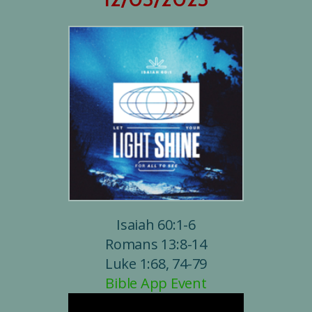
Isaiah 60:1-6
Romans 13:8-14
Luke 1:68, 74-79
Bible App Event