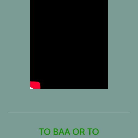
TO BAA OR TO