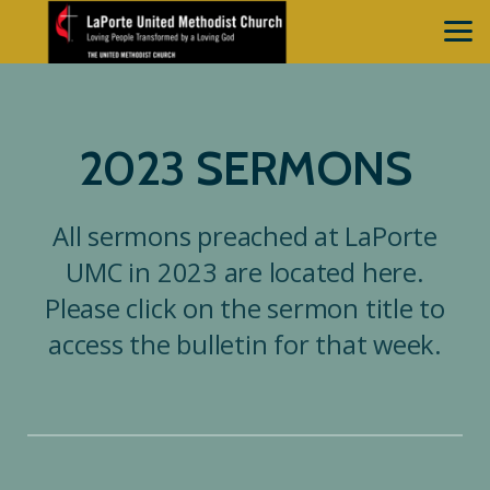
Skip to main content
2023 SERMONS
All sermons preached at LaPorte
UMC in 2023 are located here.
Please click on the sermon title to
access the bulletin for that week.