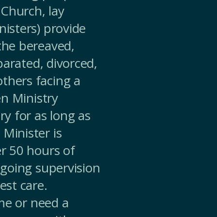
Church, lay
nisters) provide
 the bereaved,
eparated, divorced,
thers facing a
en Ministry
ry for as long as
Minister is
er 50 hours of
ongoing supervision
est care.
ime or need a