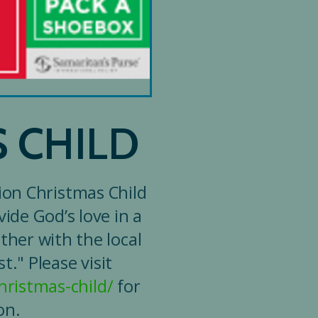
 CHILD
ion Christmas Child
ide God’s love in a
ther with the local
." Please visit
ristmas-child/
for
on.