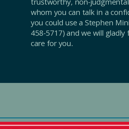
trustworthy, non-judgmental
whom you can talk in a confi
you could use a Stephen Minis
458-5717) and we will gladly
care for you.