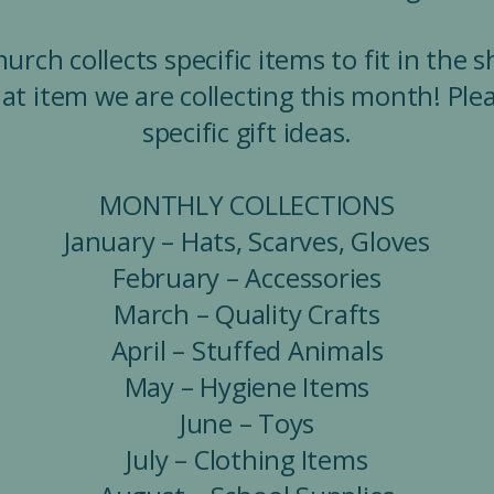
rch collects specific items to fit in the 
at item we are collecting this month! Plea
specific gift ideas.
MONTHLY COLLECTIONS
January – Hats, Scarves, Gloves
February – Accessories
March – Quality Crafts
April – Stuffed Animals
May – Hygiene Items
June – Toys
July – Clothing Items