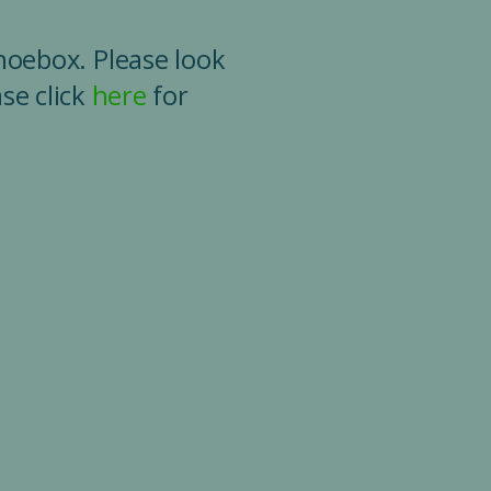
shoebox. Please look
se click
here
for