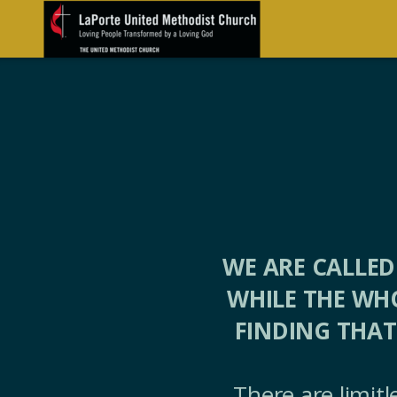
Skip to main content
WE ARE CALLED
WHILE THE WH
FINDING THAT
There are limit