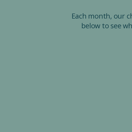
Each month, our chu
below to see wh