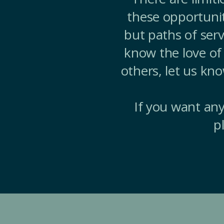
these opportunit
but paths of serv
know the love of 
others, let us kn
If you want any
p