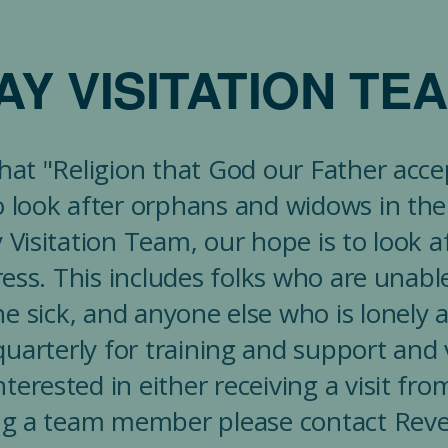
AY VISITATION TE
that "Religion that God our Father acc
 to look after orphans and widows in their
Visitation Team, our hope is to look a
tress. This includes folks who are unabl
e sick, and anyone else who is lonely a
uarterly for training and support and v
terested in either receiving a visit f
g a team member please contact Rev