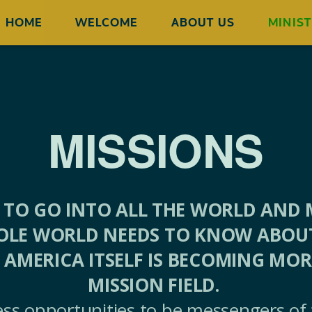
HOME
WELCOME
ABOUT US
MINIST
MISSIONS
 TO GO INTO ALL THE WORLD AND M
OLE WORLD NEEDS TO KNOW ABOUT 
 AMERICA ITSELF IS BECOMING MO
MISSION FIELD.
less opportunities to be messengers of