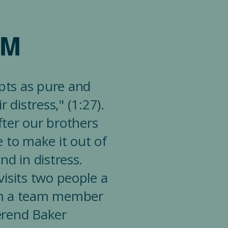
AM
epts as pure and
 distress," (1:27).
fter our brothers
e to make it out of
nd in distress.
isits two people a
rom a team member
erend Baker