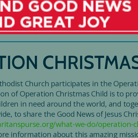
TION CHRISTMAS
hodist Church participates in the Operat
ion of Operation Christmas Child is to prov
ildren in need around the world, and toge
de, to share the Good News of Jesus Christ
ritanspurse.org/what-we-do/operation-ch
re information about this amazing missi