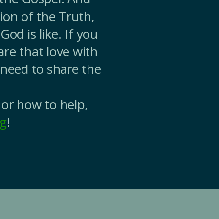
ion of the Truth,
od is like. If you
are that love with
 need to share the
 or how to help,
rg
!