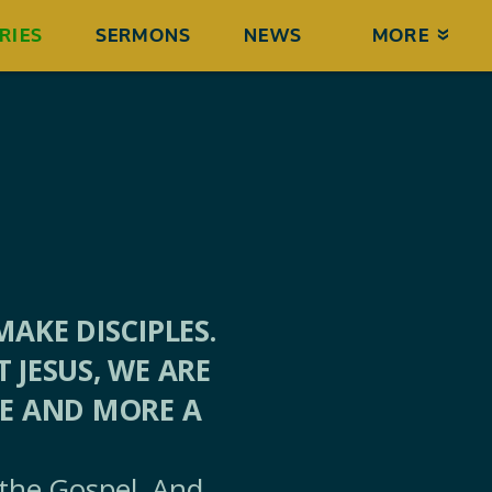
RIES
SERMONS
NEWS
MORE
AKE DISCIPLES.
JESUS, WE ARE
RE AND MORE A
 the Gospel. And