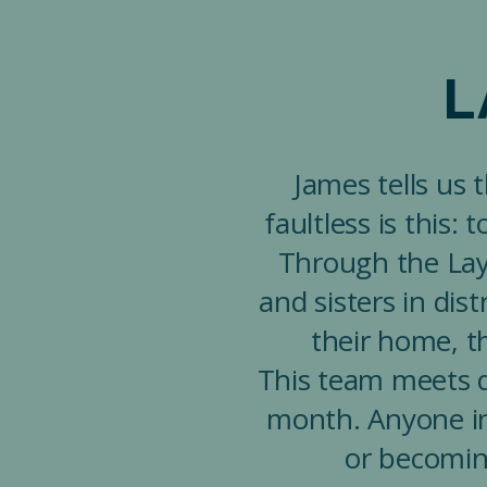
L
James tells us 
faultless is this:
Through the Lay 
and sisters in dis
their home, th
This team meets q
month. Anyone in
or becomin