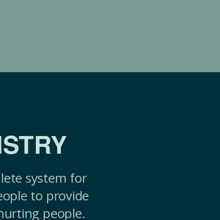
ISTRY
lete system for
eople to provide
hurting people.