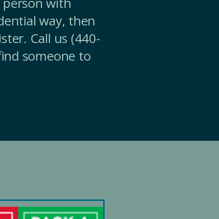
 person with
dential way, then
ter. Call us (440-
 find someone to