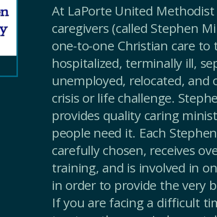
At LaPorte United Methodist 
caregivers (called Stephen Mi
one-to-one Christian care to
hospitalized, terminally ill, s
unemployed, relocated, and o
crisis or life challenge. Steph
provides quality caring minist
people need it. Each Stephen 
carefully chosen, receives ov
training, and is involved in 
in order to provide the very b
If you are facing a difficult t