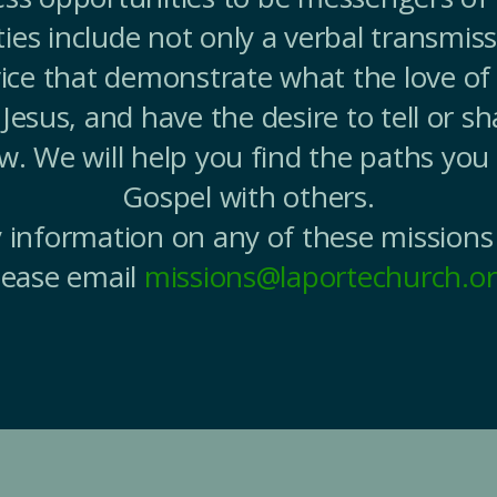
ies include not only a verbal transmiss
ice that demonstrate what the love of G
Jesus, and have the desire to tell or sh
ow. We will help you find the paths you
Gospel with others.
 information on any of these missions
lease email
missions@laportechurch.o