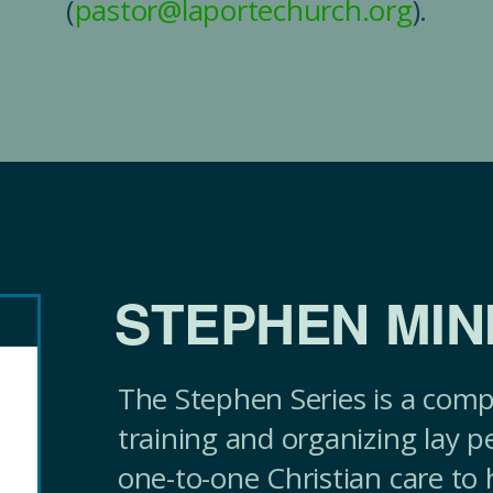
(
pastor@laportechurch.org
).
STEPHEN MIN
The Stephen Series is a comp
training and organizing lay p
one-to-one Christian care to 