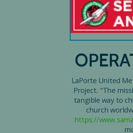
OPERA
LaPorte United Met
Project. "The miss
tangible way to ch
church worldwi
https://www.sama
mo