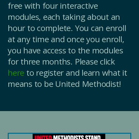
free with four interactive
modules, each taking about an
hour to complete. You can enroll
at any time and once you enroll,
you have access to the modules
for three months. Please click
here
to register and learn what it
means to be United Methodist!