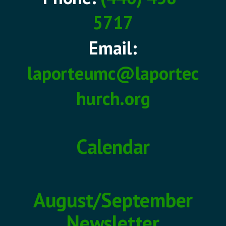
5717
Email:
laporteumc@laportec
hurch.org
Calendar
August/September
Newsletter