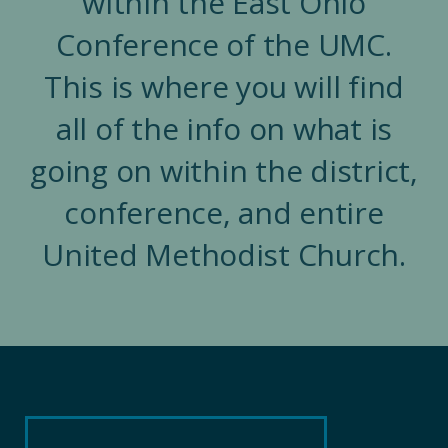
within the East Ohio
Conference of the UMC.
This is where you will find
all of the info on what is
going on within the district,
conference, and entire
United Methodist Church.