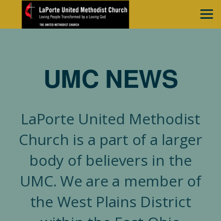
Skip to main content
UMC NEWS
LaPorte United Methodist
Church is a part of a larger
body of believers in the
UMC. We are a member of
the West Plains District