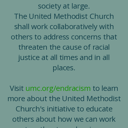
society at large.
The United Methodist Church
shall work collaboratively with
others to address concerns that
threaten the cause of racial
justice at all times and in all
places.
Visit
umc.org/endracism
to learn
more about the United Methodist
Church's initiative to educate
others about how we can work