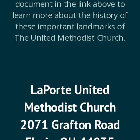
document in the link above to
learn more about the history of
these important landmarks of
The United Methodist Church.
LaPorte United
Methodist Church
2071 Grafton Road