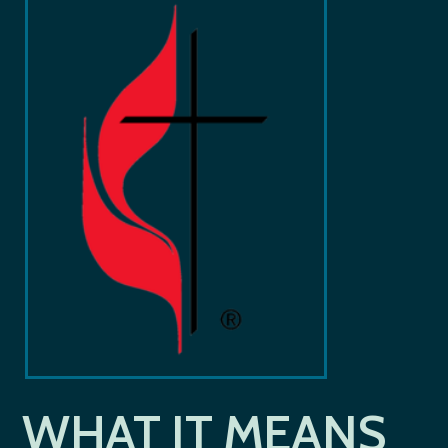
WHAT IT MEANS