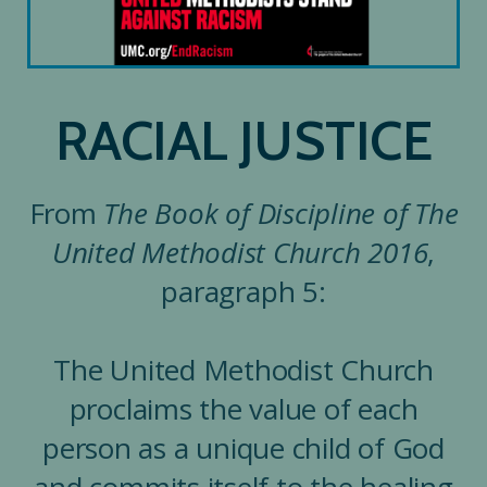
RACIAL JUSTICE
From
The Book of Discipline of The
United Methodist Church 2016
,
paragraph 5:
The United Methodist Church
proclaims the value of each
person as a unique child of God
and commits itself to the healing