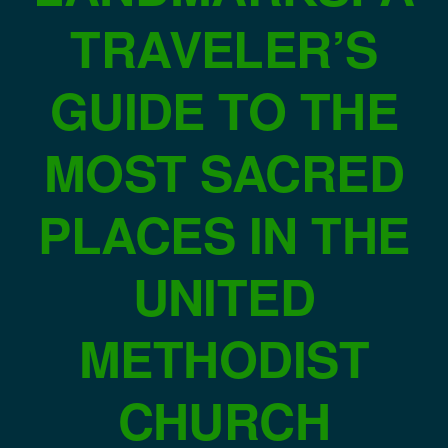
TRAVELER’S
GUIDE TO THE
MOST SACRED
PLACES IN THE
UNITED
METHODIST
CHURCH