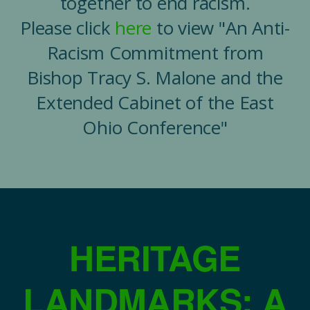
together to end racism.
Please click
here
to view "An Anti-
Racism Commitment from
Bishop Tracy S. Malone and the
Extended Cabinet of the East
Ohio Conference"
HERITAGE
LANDMARKS: A