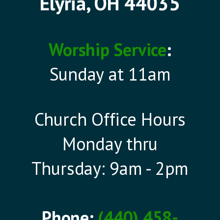
Elyria, OH 44035
Worship Service
:
Sunday at 11am
Church Office Hours
Monday thru
Thursday: 9am - 2pm
Phone:
(440) 458-