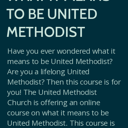
TO BE UNITED
METHODIST
Have you ever wondered what it
means to be United Methodist?
Are you a lifelong United
Methodist? Then this course is for
you! The United Methodist
Church is offering an online
course on what it means to be
United Methodist. This course is