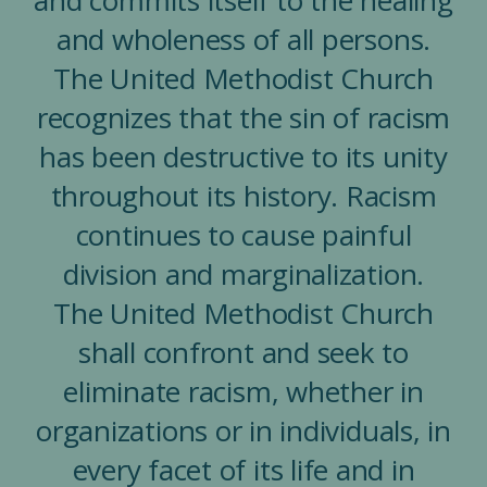
and wholeness of all persons.
The United Methodist Church
recognizes that the sin of racism
has been destructive to its unity
throughout its history. Racism
continues to cause painful
division and marginalization.
The United Methodist Church
shall confront and seek to
eliminate racism, whether in
organizations or in individuals, in
every facet of its life and in