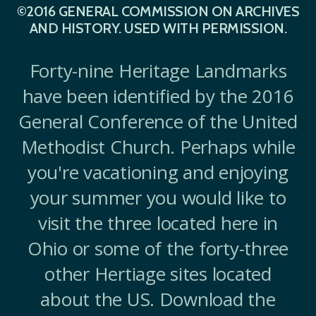
©2016 GENERAL COMMISSION ON ARCHIVES
AND HISTORY. USED WITH PERMISSION.
Forty-nine Heritage Landmarks
have been identified by the 2016
General Conference of the United
Methodist Church. Perhaps while
you're vacationing and enjoying
your summer you would like to
visit the three located here in
Ohio or some of the forty-three
other Hertiage sites located
about the US. Download the