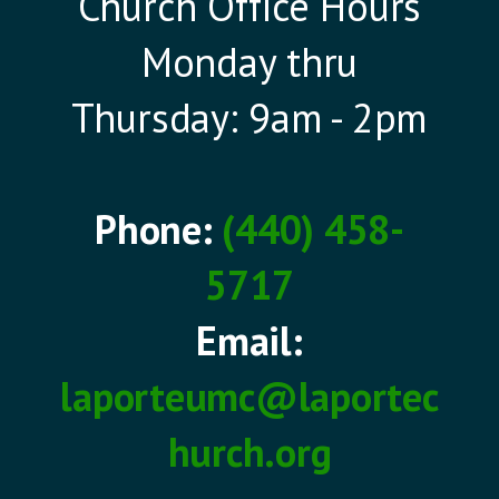
Church Office Hours
Monday thru
Thursday: 9am - 2pm
Phone:
(440) 458-
5717
Email:
laporteumc@laportec
hurch.org