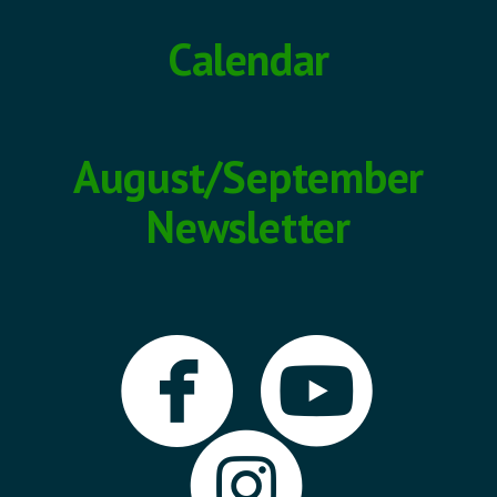
Calendar
August/September
Newsletter


circlefa
cir

circle