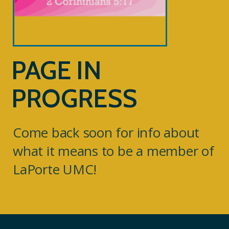
PAGE IN
PROGRESS
Come back soon for info about
what it means to be a member of
LaPorte UMC!