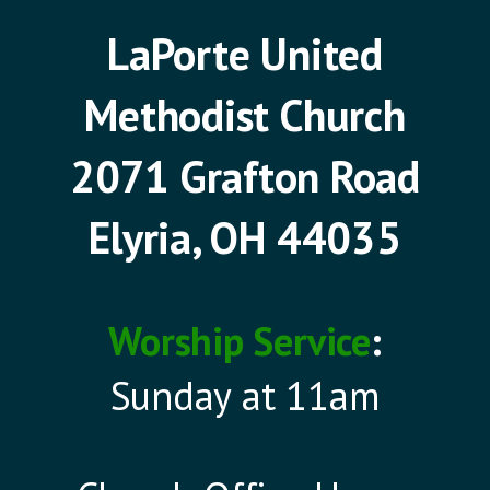
LaPorte United
Methodist Church
2071 Grafton Road
Elyria, OH 44035
Worship Service
:
Sunday at 11am