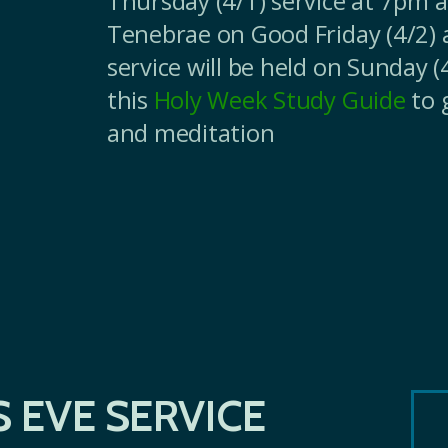
Thursday (4/1) service at 7pm a
Tenebrae on Good Friday (4/2) 
service will be held on Sunday 
this
Holy Week Study Guide
to 
and meditation
 EVE SERVICE