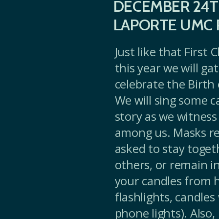
DECEMBER 24T
LAPORTE UMC 
Just like that First
this year we will g
celebrate the Birth 
We will sing some c
story as we witness
among us. Masks req
asked to stay toget
others, or remain in
your candles from h
flashlights, candles
phone lights). Also,