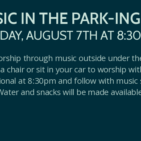
IC IN THE PARK-ING
IDAY, AUGUST 7TH AT 8:3
orship through music outside under th
a chair or sit in your car to worship wi
ional at 8:30pm and follow with music 
Water and snacks will be made available