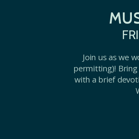
MUS
FR
Join us as we w
permitting)! Bring 
with a brief devot