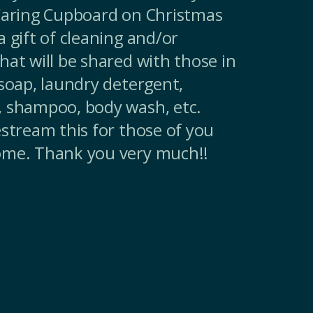
 Caring Cupboard on Christmas
 gift of cleaning and/or
hat will be shared with those in
 soap, laundry detergent,
, shampoo, body wash, etc.
estream this for those of you
ome. Thank you very much!!