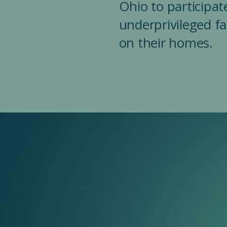
Ohio to participate
underprivileged f
on their homes.