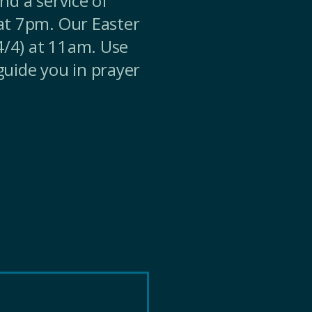
nd a service of
at 7pm. Our Easter
(4/4) at 11am. Use
guide you in prayer