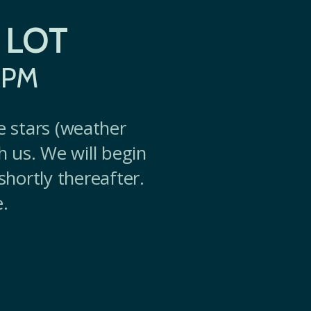
 LOT
0PM
e stars (weather
th us. We will begin
shortly thereafter.
.