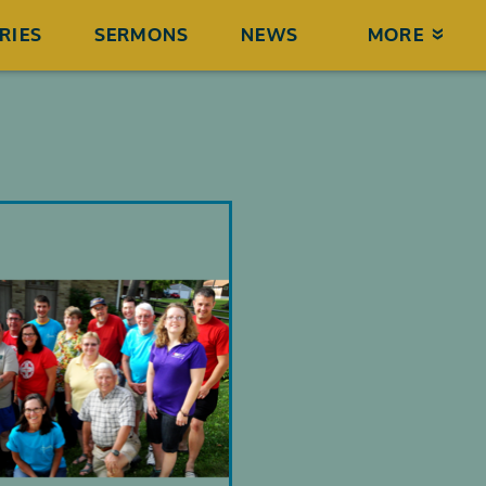
RIES
SERMONS
NEWS
MORE