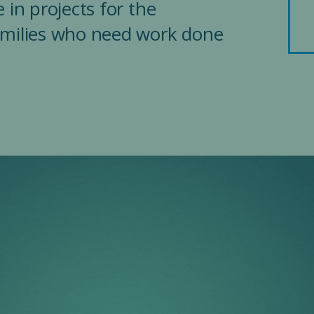
 in projects for the
amilies who need work done