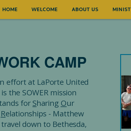
HOME
WELCOME
ABOUT US
MINIST
WORK CAMP
n effort at LaPorte United
 is the SOWER mission
tands for
S
haring
O
ur
g
R
elationships - Matthew
 travel down to Bethesda,