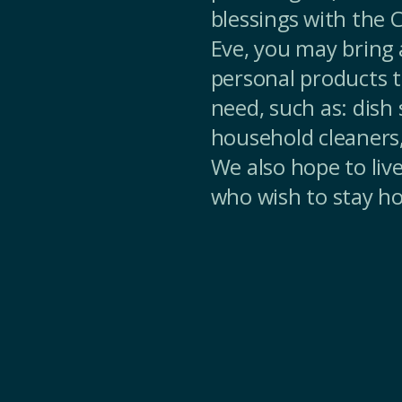
blessings with the
Eve, you may bring a
personal products t
need, such as: dish
household cleaners
We also hope to liv
who wish to stay h