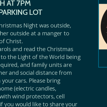
H AT 7PM
PARKING LOT
 Christmas Night was outside,
ather outside at a manger to
of Christ.
arols and read the Christmas
 to the Light of the World being
uired, and family units are
her and social distance from
 your cars. Please bring
ome (electric candles,
 with wind protectors, cell
 if you would like to share your