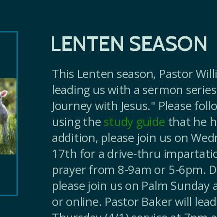
LENTEN SEASON
This Lenten season, Pastor Will
leading us with a sermon series
Journey with Jesus." Please foll
using the
study guide
that he h
addition, please join us on We
17th for a drive-thru impartati
prayer from 8-9am or 5-6pm. D
please join us on Palm Sunday 
or online. Pastor Baker will lea