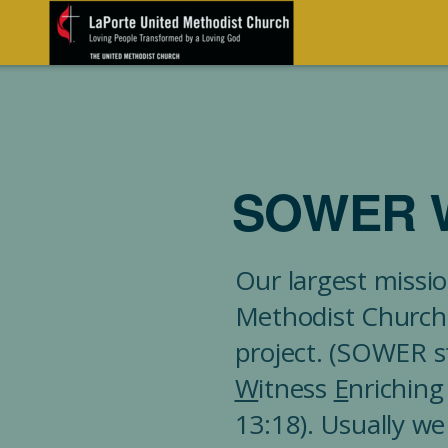
Skip to main content
SOWER 
Our largest missio
Methodist Church
project. (SOWER s
W
itness
E
nrichin
13:18). Usually we