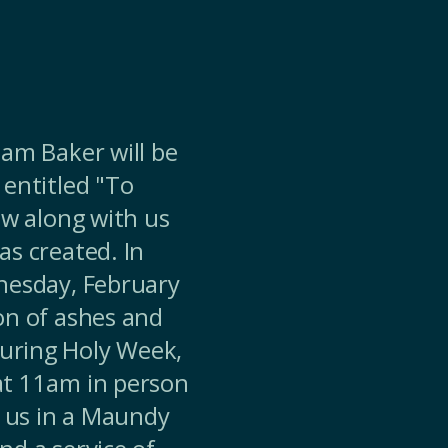
iam Baker will be
 entitled "To
ow along with us
as created. In
dnesday, February
on of ashes and
uring Holy Week,
at 11am in person
d us in a Maundy