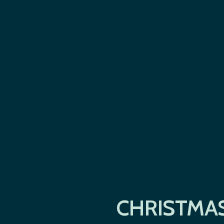
CHRISTMAS